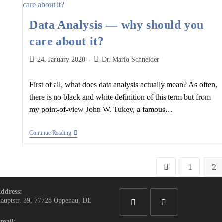
Data Analysis — why should you
care about it?
Post
Post
24. January 2020
Dr. Mario Schneider
published:
author:
First of all, what does data analysis actually mean? As often,
there is no black and white definition of this term but from
my point-of-view John W. Tukey, a famous…
Data
Continue Reading
Analysis
—
Why
Should
1
2
Go to the previous 
You
Care
About
ddress:
It?
auptstr. 39, 77728 Oppenau, DE
mail:
Opens
Opens