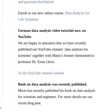
Enroll to our new online course:
Data Analysis for
Life Scientists
German data analysis video tutorials now on
YouTube
We are happy to announce that we have recently
published our YouTube channel ‘data analysis for
scientists’ together with Mario’s former chemometrics
professor Dr. Ernst Cleve.
To the YouTube channel website
Book on data analysis was recently published.
Mario has recently published his book on data analysis
for scientists and engineers. For more details see our
recent blog post.