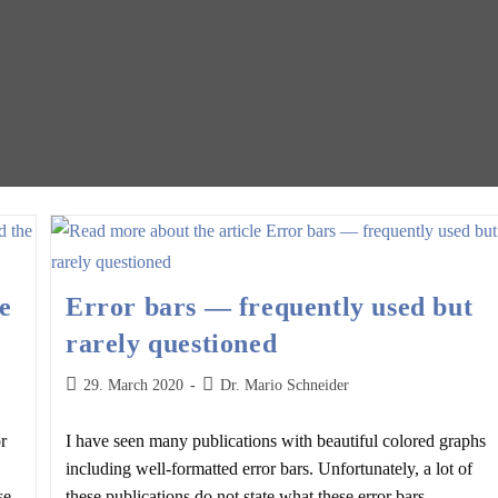
e
Error bars — frequently used but
rarely questioned
Post
Post
29. March 2020
Dr. Mario Schneider
published:
author:
r
I have seen many publications with beautiful colored graphs
including well-formatted error bars. Unfortunately, a lot of
se
these publications do not state what these error bars