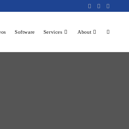
eos
Software
Services
About
Toggle
website
search