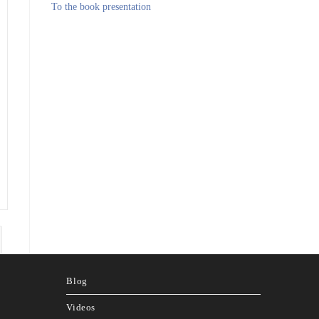
To the book presentation
page
Blog
Videos