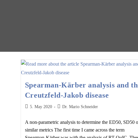
Spearman-Kärber analysis and th
Creutzfeld-Jakob disease
Post
Post
5. May 2020
Dr. Mario Schneider
published:
author:
A non-parametric analysis to determine the ED50, SD50 o
similar metrics The first time I came across the term
Spearman-Kärber was with the analysis of RT-QuIC. The