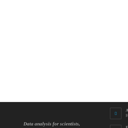
Again
By
The
R-
Squared
A
H
Data analysis for scientists,
E