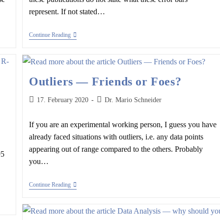
represent. If not stated…
Error
Continue Reading
Bars
—
Frequently
Used
But
Outliers — Friends or Foes?
Rarely
Questioned
Post
Post
17. February 2020
Dr. Mario Schneider
published:
author:
If you are an experimental working person, I guess you have
already faced situations with outliers, i.e. any data points
appearing out of range compared to the others. Probably
95
you…
Outliers
Continue Reading
—
Friends
Or
Foes?