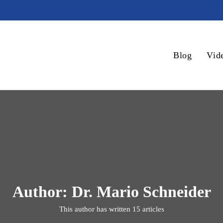
Blog
Vid
Author:
Dr. Mario Schneider
This author has written 15 articles