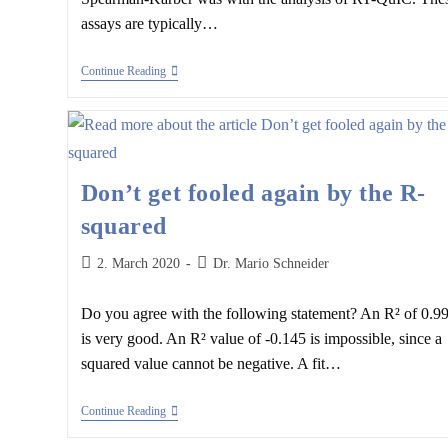
assays are typically…
Spearman-
Continue Reading
Kärber
Analysis
And
The
Creutzfeld-
Jakob
Disease
Don’t get fooled again by the R-
squared
Post
Post
2. March 2020
Dr. Mario Schneider
published:
author:
Do you agree with the following statement? An R² of 0.9
is very good. An R² value of -0.145 is impossible, since a
squared value cannot be negative. A fit…
Don’t
Continue Reading
Get
Fooled