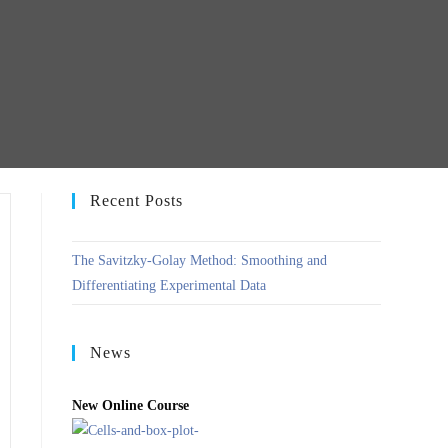
Recent Posts
The Savitzky-Golay Method: Smoothing and
Differentiating Experimental Data
News
New Online Course