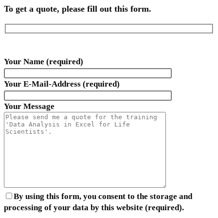
To get a quote, please fill out this form.
Your Name (required)
Your E-Mail-Address (required)
Your Message
By using this form, you consent to the storage and
processing of your data by this website (required).