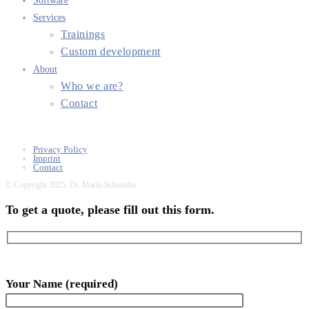
Software
Services
Trainings
Custom development
About
Who we are?
Contact
Privacy Policy
Imprint
Contact
© Copyright 2025, Dr. Mario Schneider
To get a quote, please fill out this form.
Your Name (required)