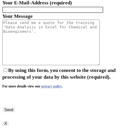
Your E-Mail-Address (required)
Your Message
By using this form, you consent to the storage and
processing of your data by this website (required).
For more details view our
privacy policy
.
Bitte
lasse
dieses
Feld
X
leer.