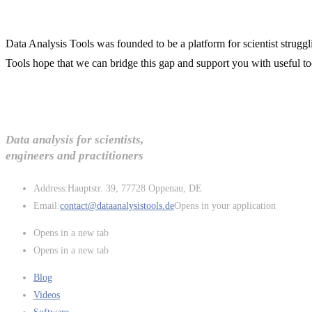
Data Analysis Tools was founded to be a platform for scientist struggl
Tools hope that we can bridge this gap and support you with useful to
Data analysis for scientists,
engineers and practitioners
Address:
Hauptstr. 39, 77728 Oppenau, DE
Email:
contact@dataanalysistools.de
Opens in your application
Opens in a new tab
Opens in a new tab
Blog
Videos