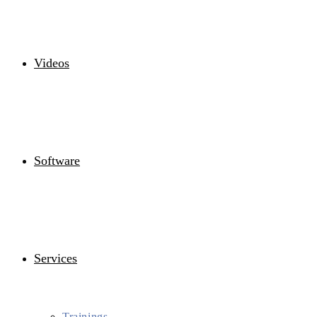
Videos
Software
Services
Trainings