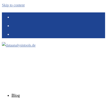
Skip to content
Blog