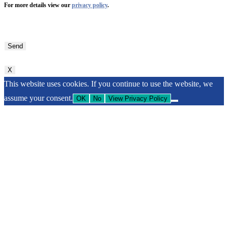
For more details view our
privacy policy
.
Bitte
lasse
dieses
Feld
X
leer.
This website uses cookies. If you continue to use the website, we
assume your consent.
OK
No
View Privacy Policy