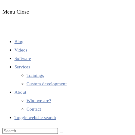
Menu
Close
Blog
Videos
Software
Services
Trainings
Custom development
About
Who we are?
Contact
Toggle website search