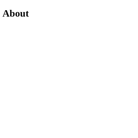
About