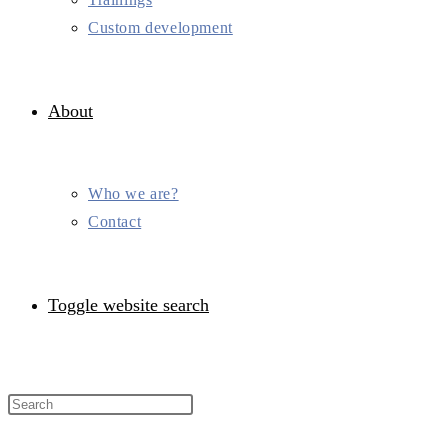
Custom development
About
Who we are?
Contact
Toggle website search