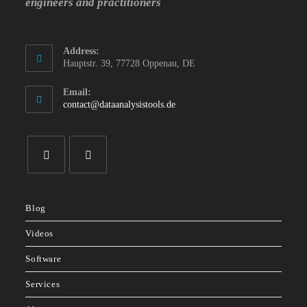
engineers and practitioners
Address:
Hauptstr. 39, 77728 Oppenau, DE
Email:
Opens
contact@dataanalysistools.de
in
your
application
Opens
Opens
in
in
Blog
a
a
new
new
Videos
tab
tab
Software
Services