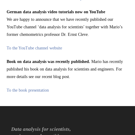
German data analysis video tutorials now on YouTube
We are happy to announce that we have recently published our
YouTube channel ‘data analysis for scientists’ together with Mario’s
former chemometrics professor Dr. Ernst Cleve.
To the YouTube channel website
Book on data analysis was recently published.
Mario has recently
published his book on data analysis for scientists and engineers. For
more details see our recent blog post.
To the book presentation
Data analysis for scientists,