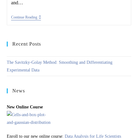
and…
Analysis
Continue Reading
Of
Bioassays
Recent Posts
The Savitzky-Golay Method: Smoothing and Differentiating
Experimental Data
News
New Online Course
Enroll to our new online course:
Data Analysis for Life Scientists