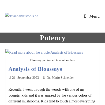
Skip
to
content
Menu
Potency
Bioassay performed in a microplate
Analysis of Bioassays
Post
Post
21. September 2023
Dr. Mario Schneider
published:
author:
Recently, I went through the woods with one of my
younger kids and it was amazed by the various colors of
different mushrooms. Kids tend to touch almost everything