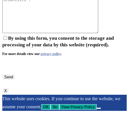
By using this form, you consent to the storage and
processing of your data by this website (required).
For more details view our
privacy policy
.
Bitte
lasse
dieses
Feld
X
leer.
This website uses cookies. If you continue to use the website, we
assume your consent.
OK
No
View Privacy Policy