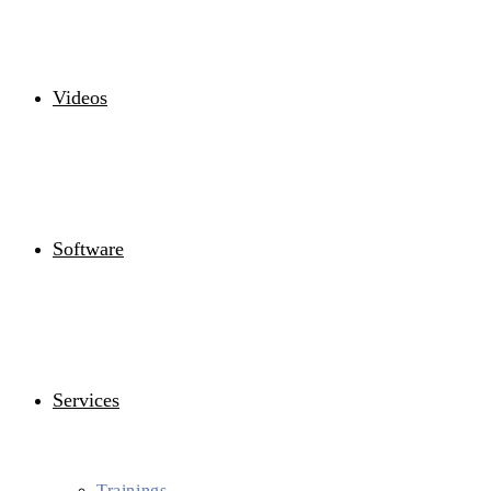
Videos
Software
Services
Trainings