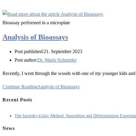
Bioassay performed in a microplate
Analysis of Bioassays
Post published:
21. September 2023
Post author:
Dr. Mario Schneider
Recently, I went through the woods with one of my younger kids and 
Continue Reading
Analysis of Bioassays
Recent Posts
The Savitzky-Golay Method: Smoothing and Differentiating Experime
News