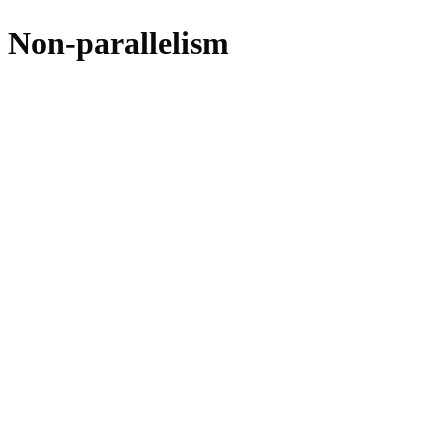
Non-parallelism