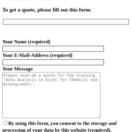
To get a quote, please fill out this form.
Your Name (required)
Your E-Mail-Address (required)
Your Message
By using this form, you consent to the storage and
processing of your data by this website (required).