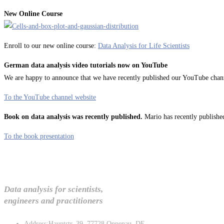
New Online Course
Enroll to our new online course:
Data Analysis for Life Scientists
German data analysis video tutorials now on YouTube
We are happy to announce that we have recently published our YouTube channel
To the YouTube channel website
Book on data analysis was recently published.
Mario has recently published
To the book presentation
Data analysis for scientists,
engineers and practitioners
Address:
Hauptstr. 39, 77728 Oppenau, DE