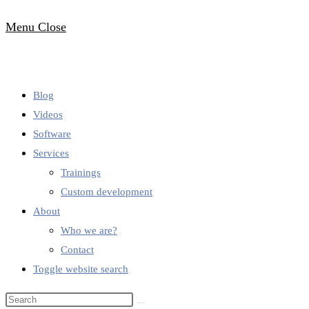
Menu
Close
Blog
Videos
Software
Services
Trainings
Custom development
About
Who we are?
Contact
Toggle website search