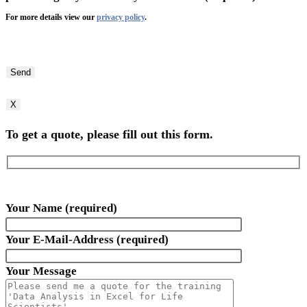
For more details view our
privacy policy
.
Bitte
lasse
dieses
Feld
X
leer.
To get a quote, please fill out this form.
Your Name (required)
Your E-Mail-Address (required)
Your Message