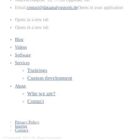
Email:
contact@dataanalysistools.de
Opens in your application
Opens in a new tab
Opens in a new tab
Blog
Videos
Software
Services
Trainings
Custom development
About
Who we are?
Contact
Privacy Policy
Imprint
Contact
© Copyright 2025, Dr. Mario Schneider