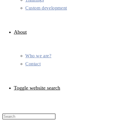
Custom development
About
Who we are?
Contact
Toggle website search