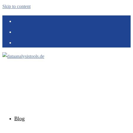
Skip to content
Blog