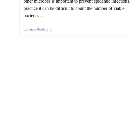
other microbes is important to prevent epidemic infections.
practice it can be difficult to count the number of viable
bacteria…
Bacteria
Continue Reading
And
Their
Most
Probable
Mumber
(MPN)