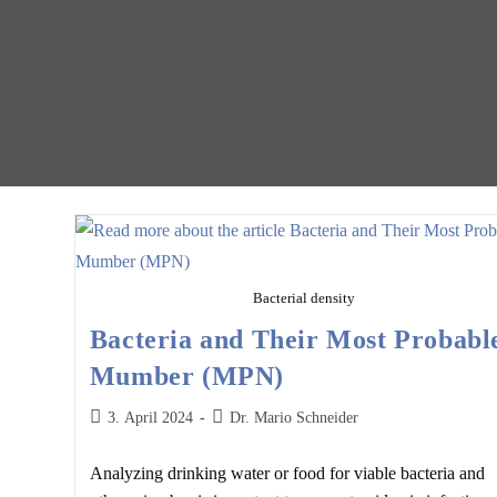
Bacterial density
Bacteria and Their Most Probabl
Mumber (MPN)
Post
Post
3. April 2024
Dr. Mario Schneider
published:
author:
Analyzing drinking water or food for viable bacteria and