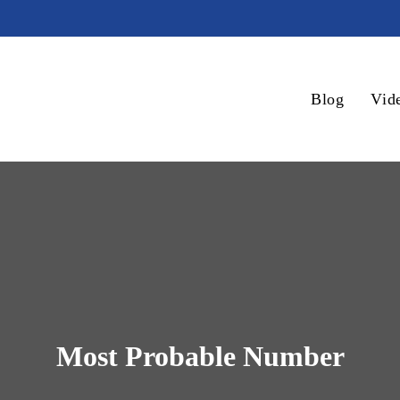
Blog
Vid
Most Probable Number