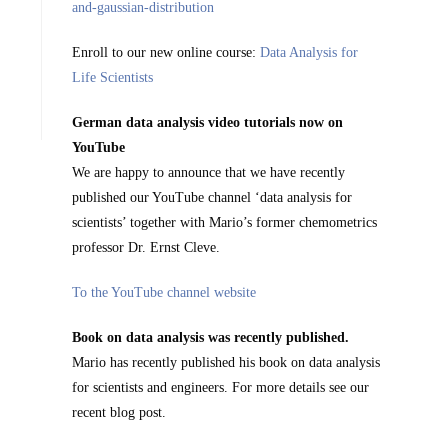
Enroll to our new online course:
Data Analysis for
Life Scientists
German data analysis video tutorials now on
YouTube
We are happy to announce that we have recently
published our YouTube channel ‘data analysis for
scientists’ together with Mario’s former chemometrics
professor Dr. Ernst Cleve.
To the YouTube channel website
Book on data analysis was recently published.
Mario has recently published his book on data analysis
for scientists and engineers. For more details see our
recent blog post.