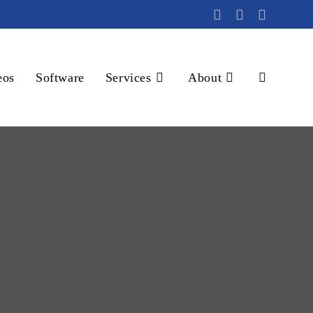
eos
Software
Services
About
Toggle
website
search