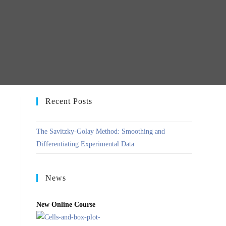
Recent Posts
The Savitzky-Golay Method: Smoothing and
Differentiating Experimental Data
News
New Online Course