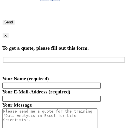
Bitte
lasse
dieses
Feld
X
leer.
To get a quote, please fill out this form.
Your Name (required)
Your E-Mail-Address (required)
Your Message