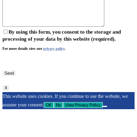
By using this form, you consent to the storage and
processing of your data by this website (required).
For more details view our
privacy policy
.
Bitte
lasse
dieses
Feld
X
leer.
This website uses cookies. If you continue to use the website, we
assume your consent.
OK
No
View Privacy Policy