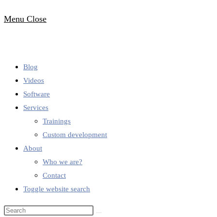
Menu
Close
Blog
Videos
Software
Services
Trainings
Custom development
About
Who we are?
Contact
Toggle website search