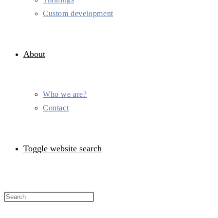
Custom development
About
Who we are?
Contact
Toggle website search