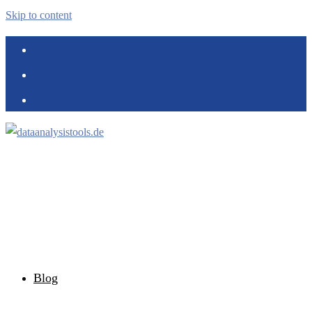
Skip to content
Blog