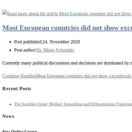
Most European countries did not show exc
Post published:
24. November 2020
Post author:
Dr. Mario Schneider
Currently many political discussions and decisions are dominated by
Continue Reading
Most European countries did not show exceptiona
Recent Posts
The Savitzky-Golay Method: Smoothing and Differentiating Experime
News
New Online Course