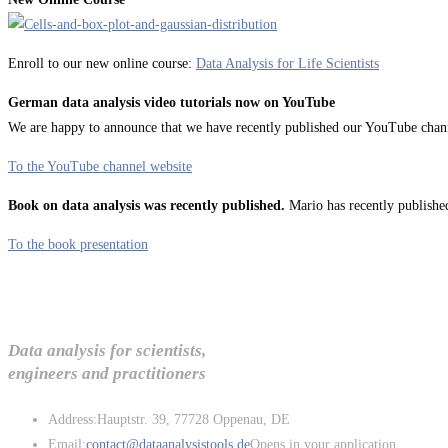
Enroll to our new online course:
Data Analysis for Life Scientists
German data analysis video tutorials now on YouTube
We are happy to announce that we have recently published our YouTube channel
To the YouTube channel website
Book on data analysis was recently published.
Mario has recently published
To the book presentation
Data analysis for scientists,
engineers and practitioners
Address:
Hauptstr. 39, 77728 Oppenau, DE
Email:
contact@dataanalysistools.de
Opens in your application