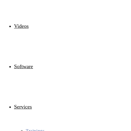
Videos
Software
Services
Trainings