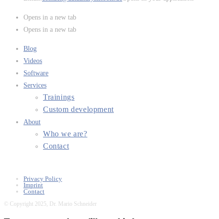
Opens in a new tab
Opens in a new tab
Blog
Videos
Software
Services
Trainings
Custom development
About
Who we are?
Contact
Privacy Policy
Imprint
Contact
© Copyright 2025, Dr. Mario Schneider