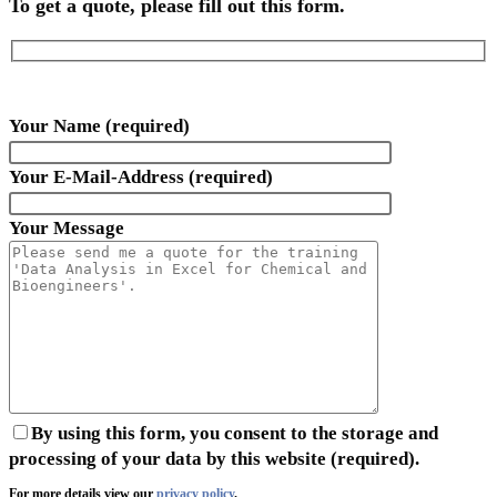
To get a quote, please fill out this form.
Your Name (required)
Your E-Mail-Address (required)
Your Message
By using this form, you consent to the storage and
processing of your data by this website (required).
For more details view our
privacy policy
.