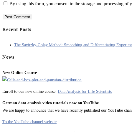
By using this form, you consent to the storage and processing of y
Recent Posts
The Savitzky-Golay Method: Smoothing and Differentiating Experime
News
New Online Course
Enroll to our new online course:
Data Analysis for Life Scientists
German data analysis video tutorials now on YouTube
We are happy to announce that we have recently published our YouTube channel
To the YouTube channel website