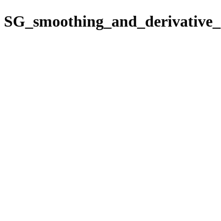
SG_smoothing_and_derivative_c