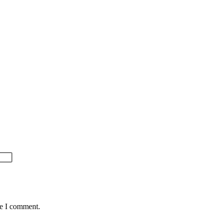
me I comment.