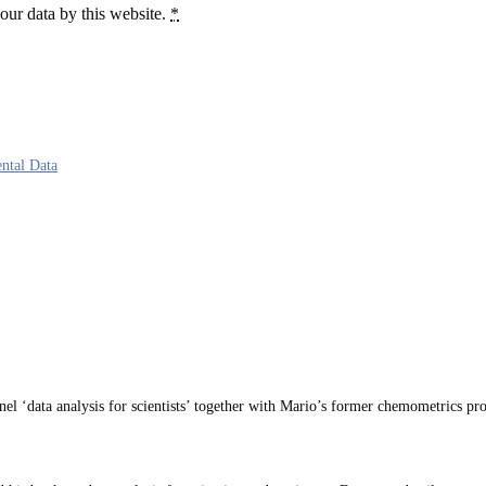
our data by this website.
*
ntal Data
 ‘data analysis for scientists’ together with Mario’s former chemometrics pro