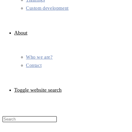
Custom development
About
Who we are?
Contact
Toggle website search