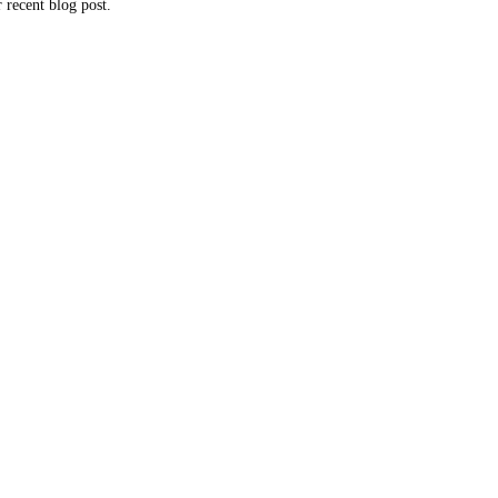
 recent blog post.