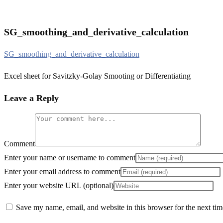
SG_smoothing_and_derivative_calculation
SG_smoothing_and_derivative_calculation
Excel sheet for Savitzky-Golay Smooting or Differentiating
Leave a Reply
Comment
Enter your name or username to comment
Enter your email address to comment
Enter your website URL (optional)
Save my name, email, and website in this browser for the next ti