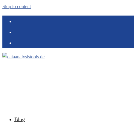
Skip to content
Blog