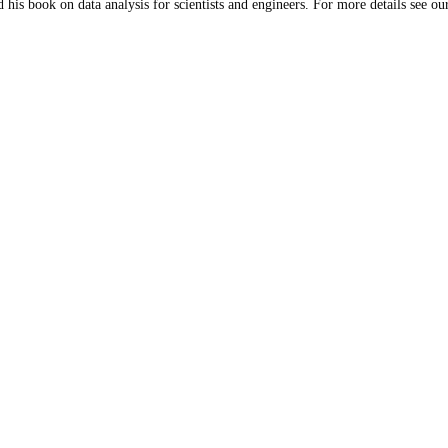
 his book on data analysis for scientists and engineers. For more details see our