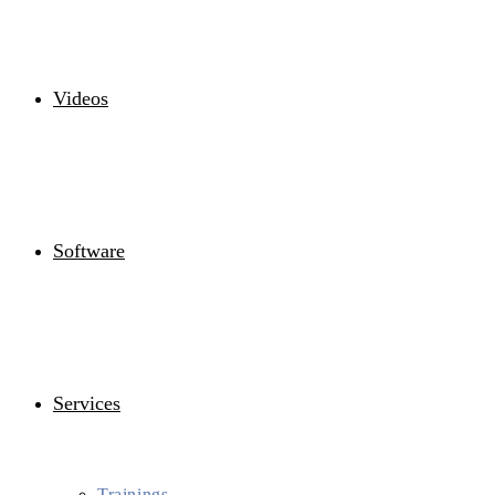
Videos
Software
Services
Trainings