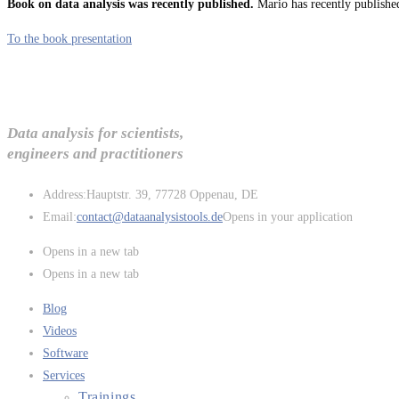
Book on data analysis was recently published.
Mario has recently published
To the book presentation
Data analysis for scientists,
engineers and practitioners
Address:
Hauptstr. 39, 77728 Oppenau, DE
Email:
contact@dataanalysistools.de
Opens in your application
Opens in a new tab
Opens in a new tab
Blog
Videos
Software
Services
Trainings