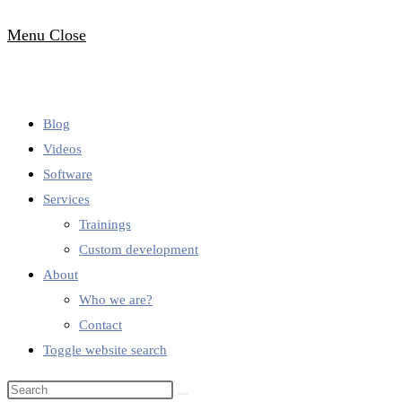
Menu
Close
Blog
Videos
Software
Services
Trainings
Custom development
About
Who we are?
Contact
Toggle website search