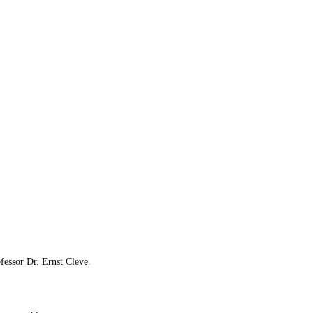
fessor Dr. Ernst Cleve.