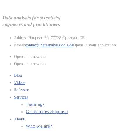
Data analysis for scientists,
engineers and practitioners
Address:
Hauptstr. 39, 77728 Oppenau, DE
Email:
contact@dataanalysistools.de
Opens in your application
Opens in a new tab
Opens in a new tab
Blog
Videos
Software
Services
Trainings
Custom development
About
Who we are?