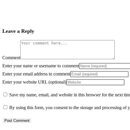
Leave a Reply
Comment
Enter your name or username to comment
Enter your email address to comment
Enter your website URL (optional)
Save my name, email, and website in this browser for the next ti
By using this form, you consent to the storage and processing of y