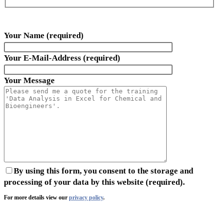
Your Name (required)
Your E-Mail-Address (required)
Your Message
By using this form, you consent to the storage and
processing of your data by this website (required).
For more details view our
privacy policy
.