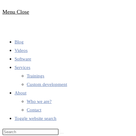
Menu
Close
Blog
Videos
Software
Services
Trainings
Custom development
About
Who we are?
Contact
Toggle website search