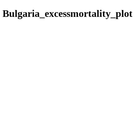
Bulgaria_excessmortality_plot