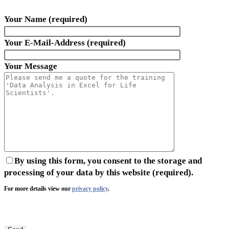
Your Name (required)
Your E-Mail-Address (required)
Your Message
By using this form, you consent to the storage and
processing of your data by this website (required).
For more details view our
privacy policy
.
Bitte
lasse