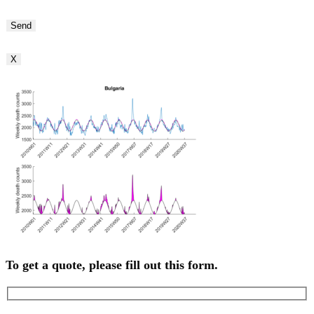
Bitte
lasse
dieses
Feld
X
leer.
To get a quote, please fill out this form.