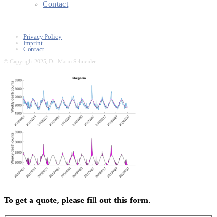
Contact
Privacy Policy
Imprint
Contact
© Copyright 2025, Dr. Mario Schneider
To get a quote, please fill out this form.