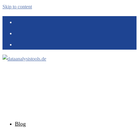
Skip to content
Blog