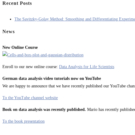
Recent Posts
The Savitzky-Golay Method: Smoothing and Differentiating Experime
News
New Online Course
Enroll to our new online course:
Data Analysis for Life Scientists
German data analysis video tutorials now on YouTube
We are happy to announce that we have recently published our YouTube channel
To the YouTube channel website
Book on data analysis was recently published.
Mario has recently published
To the book presentation