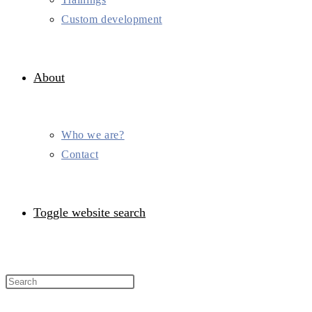
Custom development
About
Who we are?
Contact
Toggle website search