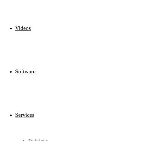
Videos
Software
Services
Trainings