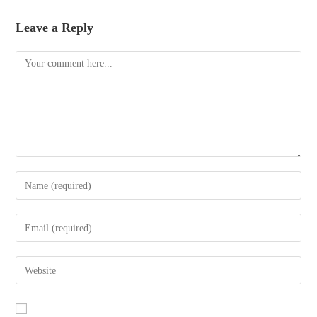
Leave a Reply
Comment
Enter
your
name
Enter
or
your
username
email
Enter
to
address
your
comment
to
website
comment