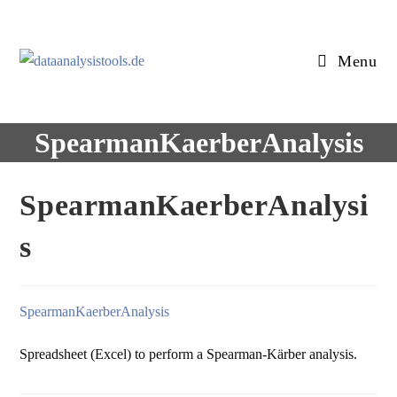
Skip
to
content
Menu
SpearmanKaerberAnalysis
SpearmanKaerberAnalysi
s
SpearmanKaerberAnalysis
Spreadsheet (Excel) to perform a Spearman-Kärber analysis.