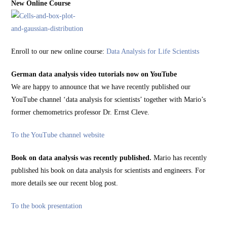
New Online Course
Enroll to our new online course:
Data Analysis for Life Scientists
German data analysis video tutorials now on YouTube
We are happy to announce that we have recently published our
YouTube channel ‘data analysis for scientists’ together with Mario’s
former chemometrics professor Dr. Ernst Cleve.
To the YouTube channel website
Book on data analysis was recently published.
Mario has recently
published his book on data analysis for scientists and engineers. For
more details see our recent blog post.
To the book presentation