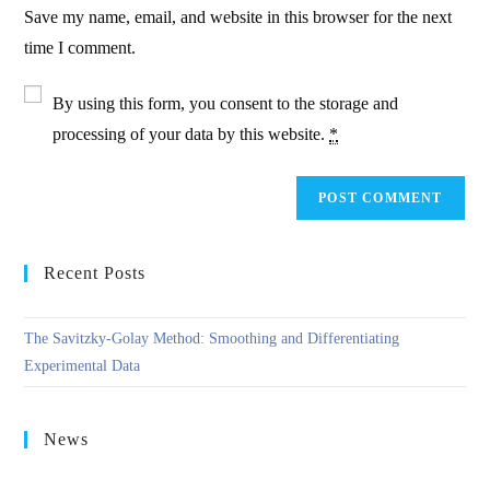
URL
Save my name, email, and website in this browser for the next
(optional)
time I comment.
By using this form, you consent to the storage and
processing of your data by this website.
*
Recent Posts
The Savitzky-Golay Method: Smoothing and Differentiating
Experimental Data
News