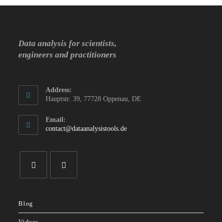
Data analysis for scientists,
engineers and practitioners
Address:
Hauptstr. 39, 77728 Oppenau, DE
Email:
Opens
contact@dataanalysistools.de
in
your
application
Opens
Opens
in
in
Blog
a
a
new
new
Videos