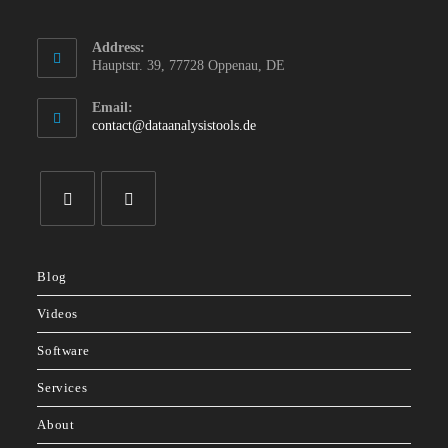
Address:
Hauptstr. 39, 77728 Oppenau, DE
Email:
Opens
contact@dataanalysistools.de
in
your
application
Opens
Opens
in
in
Blog
a
a
new
new
Videos
tab
tab
Software
Services
About