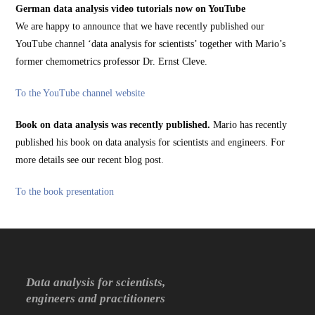
German data analysis video tutorials now on YouTube
We are happy to announce that we have recently published our
YouTube channel ‘data analysis for scientists’ together with Mario’s
former chemometrics professor Dr. Ernst Cleve.
To the YouTube channel website
Book on data analysis was recently published.
Mario has recently
published his book on data analysis for scientists and engineers. For
more details see our recent blog post.
To the book presentation
Data analysis for scientists,
engineers and practitioners