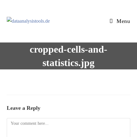
Skip
to
content
Menu
cropped-cells-and-
statistics.jpg
Leave a Reply
Comment