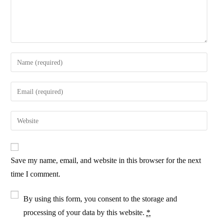
Enter
your
name
Enter
or
your
username
email
Enter
to
address
your
comment
to
website
comment
URL
Save my name, email, and website in this browser for the next
(optional)
time I comment.
By using this form, you consent to the storage and
processing of your data by this website.
*