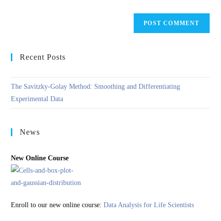
Recent Posts
The Savitzky-Golay Method: Smoothing and Differentiating
Experimental Data
News
New Online Course
Enroll to our new online course:
Data Analysis for Life Scientists