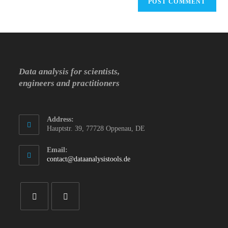
Data analysis for scientists,
engineers and practitioners
Address:
Hauptstr. 39, 77728 Oppenau, DE
Email:
Opens
contact@dataanalysistools.de
in
your
application
Opens
Opens