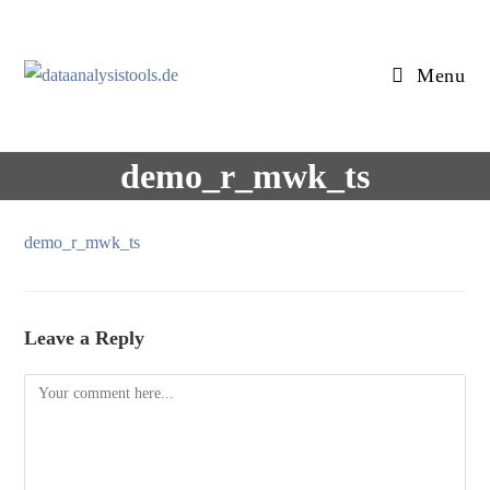
Skip
to
content
Menu
demo_r_mwk_ts
demo_r_mwk_ts
Leave a Reply
Comment