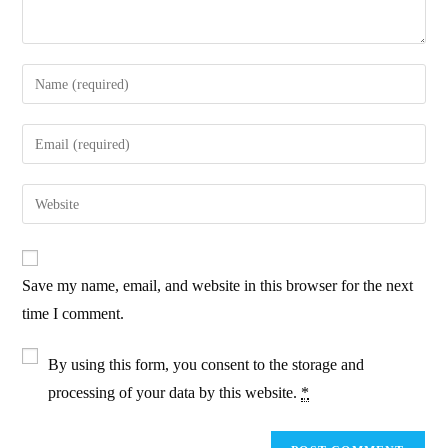
Enter
your
name
Enter
or
your
username
email
Enter
to
address
your
comment
to
website
comment
URL
Save my name, email, and website in this browser for the next
(optional)
time I comment.
By using this form, you consent to the storage and
processing of your data by this website.
*