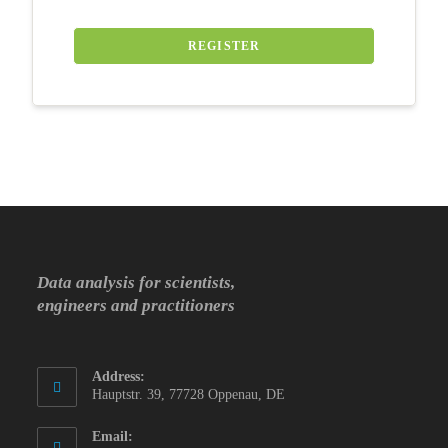
REGISTER
Data analysis for scientists,
engineers and practitioners
Address:
Hauptstr. 39, 77728 Oppenau, DE
Email: