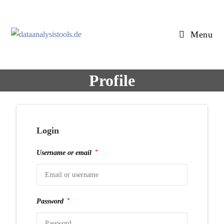
Skip
to
content
Menu
Profile
Login
*
Username or email
*
Password