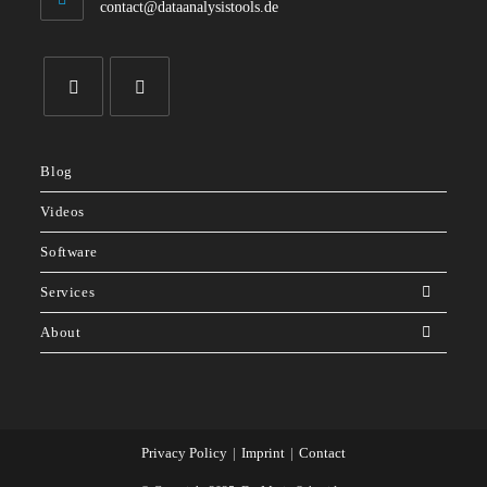
Opens
contact@dataanalysistools.de
in
your
application
Opens
Opens
in
in
Blog
a
a
new
new
Videos
tab
tab
Software
Services
About
Privacy Policy
Imprint
Contact