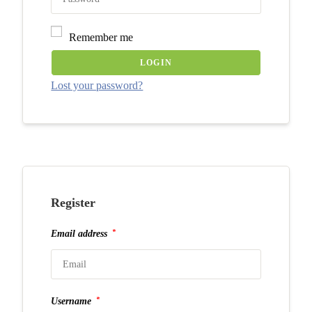
Remember me
LOGIN
Lost your password?
Register
*
Email address
*
Username