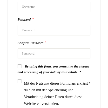
*
Password
*
Confirm Password
By using this form, you consent to the storage
and processing of your data by this website.
Mit der Nutzung dieses Formulars erklärst
*
du dich mit der Speicherung und
Verarbeitung deiner Daten durch diese
Website einverstanden.